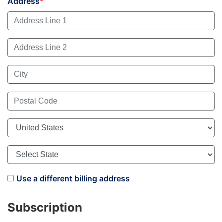
Address
Use a different billing address
Subscription