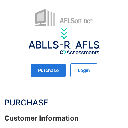
Purchase
Login
PURCHASE
Customer Information