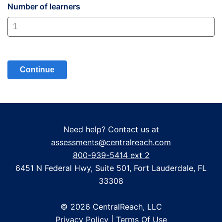
Number of learners
Need help? Contact us at
assessments@centralreach.com
800-939-5414 ext 2
6451 N Federal Hwy, Suite 501, Fort Lauderdale, FL
33308
© 2026 CentralReach, LLC
Privacy Policy
|
Terms Of Use