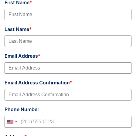
First Name
Last Name
Email Address
Email Address Confirmation
Phone Number